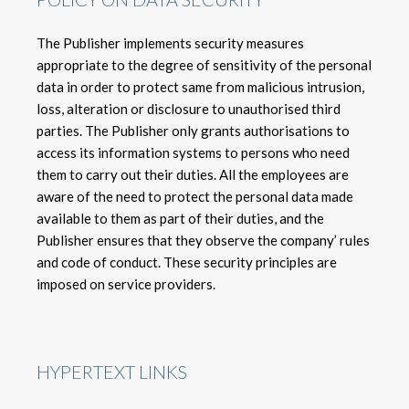
The Publisher implements security measures
appropriate to the degree of sensitivity of the personal
data in order to protect same from malicious intrusion,
loss, alteration or disclosure to unauthorised third
parties. The Publisher only grants authorisations to
access its information systems to persons who need
them to carry out their duties. All the employees are
aware of the need to protect the personal data made
available to them as part of their duties, and the
Publisher ensures that they observe the company’ rules
and code of conduct. These security principles are
imposed on service providers.
HYPERTEXT LINKS