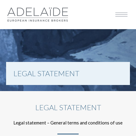
Affiche
Afficher la navigation 
LEGAL STATEMENT
LEGAL STATEMENT
Legal statement – General terms and conditions of use