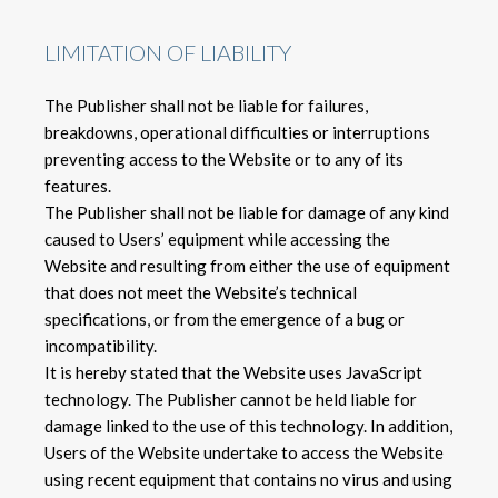
LIMITATION OF LIABILITY
The Publisher shall not be liable for failures,
breakdowns, operational difficulties or interruptions
preventing access to the Website or to any of its
features.
The Publisher shall not be liable for damage of any kind
caused to Users’ equipment while accessing the
Website and resulting from either the use of equipment
that does not meet the Website’s technical
specifications, or from the emergence of a bug or
incompatibility.
It is hereby stated that the Website uses JavaScript
technology. The Publisher cannot be held liable for
damage linked to the use of this technology. In addition,
Users of the Website undertake to access the Website
using recent equipment that contains no virus and using