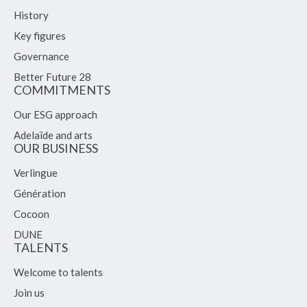
History
Key figures
Governance
Better Future 28
COMMITMENTS
Our ESG approach
Adelaïde and arts
OUR BUSINESS
Verlingue
Génération
Cocoon
DUNE
TALENTS
Welcome to talents
Join us