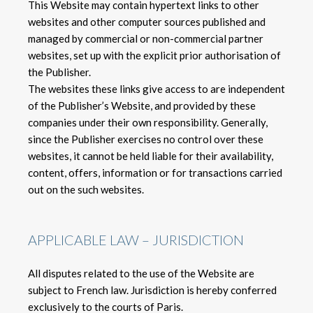
This Website may contain hypertext links to other
websites and other computer sources published and
managed by commercial or non-commercial partner
websites, set up with the explicit prior authorisation of
the Publisher.
The websites these links give access to are independent
of the Publisher’s Website, and provided by these
companies under their own responsibility. Generally,
since the Publisher exercises no control over these
websites, it cannot be held liable for their availability,
content, offers, information or for transactions carried
out on the such websites.
APPLICABLE LAW – JURISDICTION
All disputes related to the use of the Website are
subject to French law. Jurisdiction is hereby conferred
exclusively to the courts of Paris.