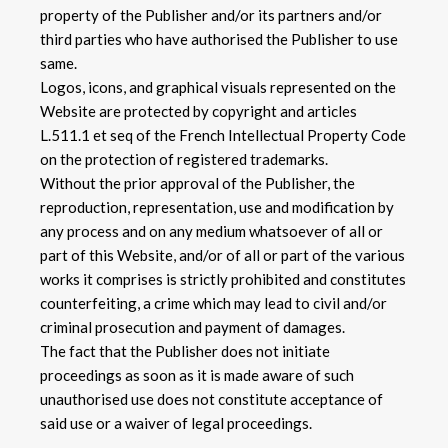
property of the Publisher and/or its partners and/or
third parties who have authorised the Publisher to use
same.
Logos, icons, and graphical visuals represented on the
Website are protected by copyright and articles
L.511.1 et seq of the French Intellectual Property Code
on the protection of registered trademarks.
Without the prior approval of the Publisher, the
reproduction, representation, use and modification by
any process and on any medium whatsoever of all or
part of this Website, and/or of all or part of the various
works it comprises is strictly prohibited and constitutes
counterfeiting, a crime which may lead to civil and/or
criminal prosecution and payment of damages.
The fact that the Publisher does not initiate
proceedings as soon as it is made aware of such
unauthorised use does not constitute acceptance of
said use or a waiver of legal proceedings.