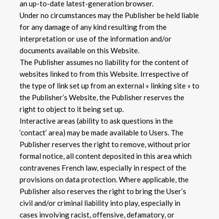
an up-to-date latest-generation browser.
Under no circumstances may the Publisher be held liable
for any damage of any kind resulting from the
interpretation or use of the information and/or
documents available on this Website.
The Publisher assumes no liability for the content of
websites linked to from this Website. Irrespective of
the type of link set up from an external « linking site » to
the Publisher’s Website, the Publisher reserves the
right to object to it being set up.
Interactive areas (ability to ask questions in the
‘contact’ area) may be made available to Users. The
Publisher reserves the right to remove, without prior
formal notice, all content deposited in this area which
contravenes French law, especially in respect of the
provisions on data protection. Where applicable, the
Publisher also reserves the right to bring the User’s
civil and/or criminal liability into play, especially in
cases involving racist, offensive, defamatory, or