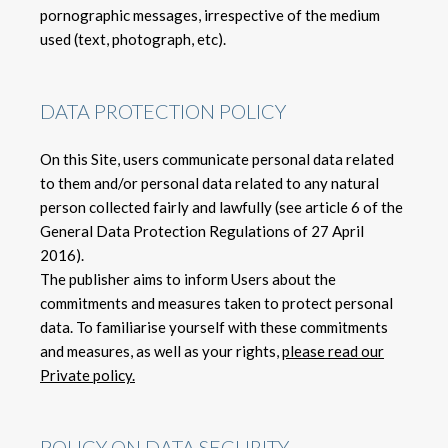
pornographic messages, irrespective of the medium
used (text, photograph, etc).
DATA PROTECTION POLICY
On this Site, users communicate personal data related
to them and/or personal data related to any natural
person collected fairly and lawfully (see article 6 of the
General Data Protection Regulations of 27 April
2016).
The publisher aims to inform Users about the
commitments and measures taken to protect personal
data. To familiarise yourself with these commitments
and measures, as well as your rights,
please read our
Private policy.
POLICY ON DATA SECURITY