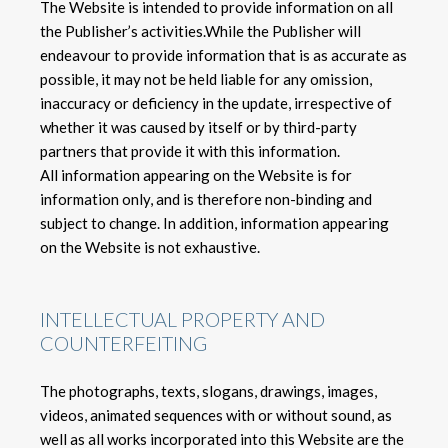
The Website is intended to provide information on all
the Publisher’s activities.While the Publisher will
endeavour to provide information that is as accurate as
possible, it may not be held liable for any omission,
inaccuracy or deficiency in the update, irrespective of
whether it was caused by itself or by third-party
partners that provide it with this information.
All information appearing on the Website is for
information only, and is therefore non-binding and
subject to change. In addition, information appearing
on the Website is not exhaustive.
INTELLECTUAL PROPERTY AND
COUNTERFEITING
The photographs, texts, slogans, drawings, images,
videos, animated sequences with or without sound, as
well as all works incorporated into this Website are the