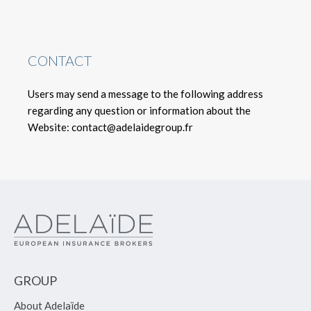
CONTACT
Users may send a message to the following address
regarding any question or information about the
Website: contact@adelaidegroup.fr
GROUP
About Adelaïde