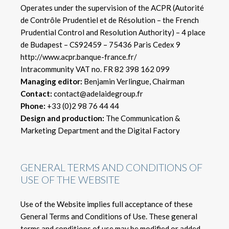
Operates under the supervision of the ACPR (Autorité
de Contrôle Prudentiel et de Résolution – the French
Prudential Control and Resolution Authority) – 4 place
de Budapest – CS92459 – 75436 Paris Cedex 9
http://www.acpr.banque-france.fr/
Intracommunity VAT no. FR 82 398 162 099
Managing editor:
Benjamin Verlingue, Chairman
Contact:
contact@adelaidegroup.fr
Phone:
+33 (0)2 98 76 44 44
Design and production:
The Communication &
Marketing Department and the Digital Factory
GENERAL TERMS AND CONDITIONS OF
USE OF THE WEBSITE
Use of the Website implies full acceptance of these
General Terms and Conditions of Use. These general
terms and conditions of use may be modified or added