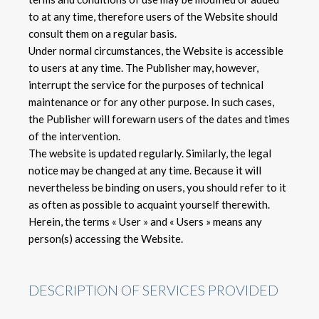
to at any time, therefore users of the Website should
consult them on a regular basis.
Under normal circumstances, the Website is accessible
to users at any time. The Publisher may, however,
interrupt the service for the purposes of technical
maintenance or for any other purpose. In such cases,
the Publisher will forewarn users of the dates and times
of the intervention.
The website is updated regularly. Similarly, the legal
notice may be changed at any time. Because it will
nevertheless be binding on users, you should refer to it
as often as possible to acquaint yourself therewith.
Herein, the terms « User » and « Users » means any
person(s) accessing the Website.
DESCRIPTION OF SERVICES PROVIDED