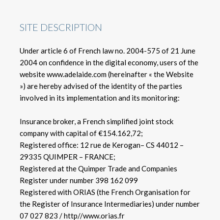
SITE DESCRIPTION
Under article 6 of French law no. 2004-575 of 21 June
2004 on confidence in the digital economy, users of the
website www.adelaide.com (hereinafter « the Website
») are hereby advised of the identity of the parties
involved in its implementation and its monitoring:
Insurance broker, a French simplified joint stock
company with capital of €154.162,72;
Registered office: 12 rue de Kerogan– CS 44012 –
29335 QUIMPER – FRANCE;
Registered at the Quimper Trade and Companies
Register under number 398 162 099
Registered with ORIAS (the French Organisation for
the Register of Insurance Intermediaries) under number
07 027 823 / http//www.orias.fr